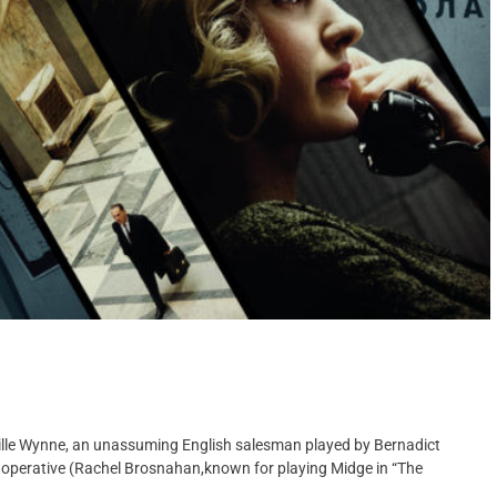
ville Wynne, an unassuming English salesman played by Bernadict
 operative (Rachel Brosnahan,known for playing Midge in “The