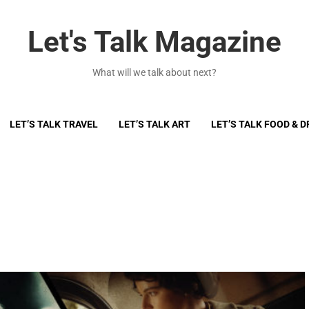
Let's Talk Magazine
What will we talk about next?
LET’S TALK TRAVEL
LET’S TALK ART
LET’S TALK FOOD & D