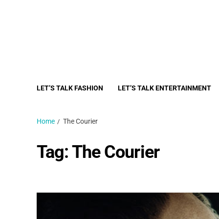
LET’S TALK FASHION
LET’S TALK ENTERTAINMENT
Home
The Courier
Tag:
The Courier