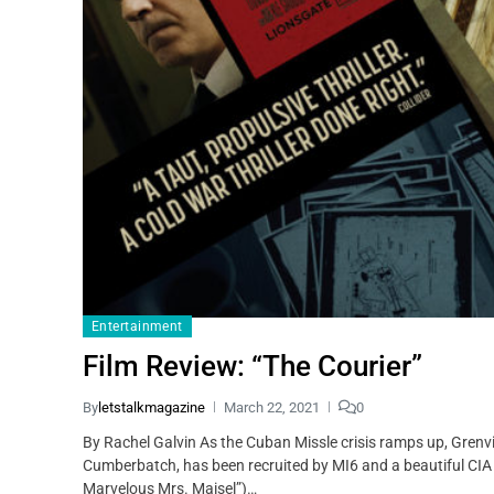
Entertainment
Film Review: “The Courier”
By
letstalkmagazine
March 22, 2021
0
By Rachel Galvin As the Cuban Missle crisis ramps up, Gren
Cumberbatch, has been recruited by MI6 and a beautiful CIA
Marvelous Mrs. Maisel”)…