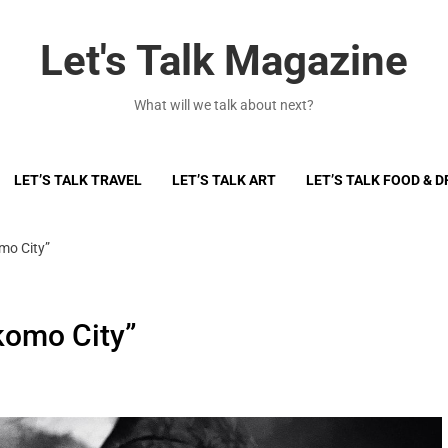
Let's Talk Magazine
What will we talk about next?
LET’S TALK TRAVEL
LET’S TALK ART
LET’S TALK FOOD & D
mo City”
komo City”