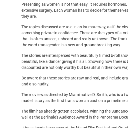
Presenting as women is not that easy. It requires hormones,
extensive surgery. Each woman has to decide for themselve
they are.
The topics discussed are told in an intimate way, as if the vie
something private in confidence. These are the types of stori
that is often unseen, unheard and really unknown. The frank
the word transgender in a new and groundbreaking way.
The stories are interspersed with beautifully filmed b-roll sh
beautiful, like a dancer giving it his all. Showing how there
discounted are not only worthy but beautiful in their own wa
Be aware that these stories are raw and real, and include gra
and also nudity.
The movie was directed by Miami native D. Smith, who is a 
made history as the first trans woman cast on a primetime 
The film has already gotten accolades, winning the Sundan
well as the Berlinale’s Audience Award in the Panorama Doc
It has already been seen at the Miami Film Festival and Outshi