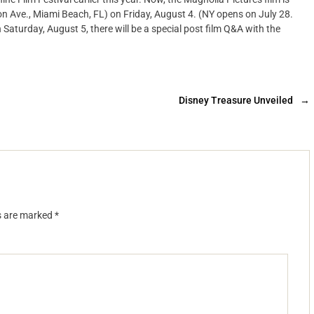
Ave., Miami Beach, FL) on Friday, August 4. (NY opens on July 28.
Saturday, August 5, there will be a special post film Q&A with the
Disney Treasure Unveiled
→
ds are marked
*