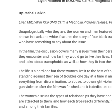
Liyah Mitchell in KOKOMO CITY, a Magnolia P
By Rachel Galvin
Liyah Mitchell in KOKOMO CITY, a Magnolia Pictures release. P
Unapologetically who they are, the women and men featured i
shown in black and white, features the story of four black 
who have something to say about the issue.
In the film, the discussion covers many issues from their p
they encounter and how far they would go to live their lives.
and talks about transphobia, as well as how they fit into the
The life is a hard one but these women live it to the best of t
standing against their sea of troubles one day at a time in an
everything from discrimination, to abuse, to downright violenc
gun violence after the film was finished and it is dedicated to
The women discuss the types of relationships they have had a
are attracted to them, and how each type reacts differently.
and among their families.