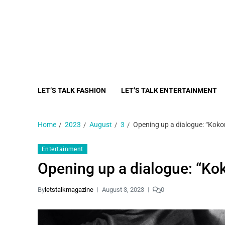
LET’S TALK FASHION
LET’S TALK ENTERTAINMENT
Home
2023
August
3
Opening up a dialogue: “Koko
Entertainment
Opening up a dialogue: “Ko
By
letstalkmagazine
August 3, 2023
0