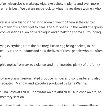
 often electrolosis, makeup, wigs, eyelashes, implants and even more
s what is best. We get an inside look to what makes these women who
wer is a new friend in the living room or next to them in the car told
es many of us never get to hear. The film opens up the world of a group
 conversations allow for a dialogue and break the stigma surrounding
owing everything from the ordinary, like an egg being cooked, to the
 is beauty in the mundane and how the lives of these people who are often
y.
phic topics from sex to violence, and that includes plenty of profanity
two-time Grammy-nominated producer, singer and songwriter and also
unscripted TV show, and executive produced by Lena Waithe.
ce Film Festival’s NEXT Innovator Award and NEXT Audience Award, as
umentary section.
ne Film Festival earlier this year. Now, the Magnolia Pictures film is