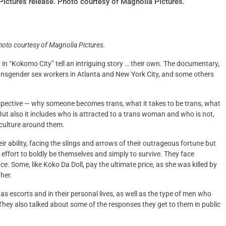
ictures release. Photo courtesy of Magnolia Pictures.
hoto courtesy of Magnolia Pictures.
n “Kokomo City” tell an intriguing story … their own. The documentary,
transgender sex workers in Atlanta and New York City, and some others
erspective — why someone becomes trans, what it takes to be trans, what
 But also it includes who is attracted to a trans woman and who is not,
 culture around them.
heir ability, facing the slings and arrows of their outrageous fortune but
 effort to boldly be themselves and simply to survive. They face
e. Some, like Koko Da Doll, pay the ultimate price, as she was killed by
 her.
s escorts and in their personal lives, as well as the type of men who
 They also talked about some of the responses they get to them in public