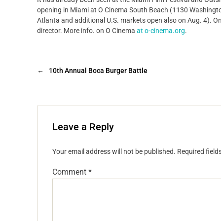
opening in Miami at O Cinema South Beach (1130 Washington 
Atlanta and additional U.S. markets open also on Aug. 4). On 
director. More info. on O Cinema
at o-cinema.org
.
←
10th Annual Boca Burger Battle
Leave a Reply
Your email address will not be published.
Required fiel
Comment
*