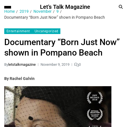
Let's Talk Magazine
Home
2019
November
9
Documentary “Born Just Now” shown in Pompano Beach
Entertainment
Uncategorized
Documentary “Born Just Now”
shown in Pompano Beach
By
letstalkmagazine
November 9, 2019
0
By Rachel Galvin