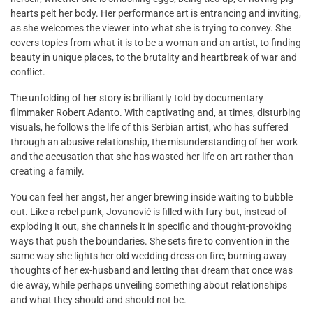
hearts pelt her body. Her performance art is entrancing and inviting,
as she welcomes the viewer into what she is trying to convey. She
covers topics from what it is to be a woman and an artist, to finding
beauty in unique places, to the brutality and heartbreak of war and
conflict.
The unfolding of her story is brilliantly told by documentary
filmmaker Robert Adanto. With captivating and, at times, disturbing
visuals, he follows the life of this Serbian artist, who has suffered
through an abusive relationship, the misunderstanding of her work
and the accusation that she has wasted her life on art rather than
creating a family.
You can feel her angst, her anger brewing inside waiting to bubble
out. Like a rebel punk, Jovanović is filled with fury but, instead of
exploding it out, she channels it in specific and thought-provoking
ways that push the boundaries. She sets fire to convention in the
same way she lights her old wedding dress on fire, burning away
thoughts of her ex-husband and letting that dream that once was
die away, while perhaps unveiling something about relationships
and what they should and should not be.