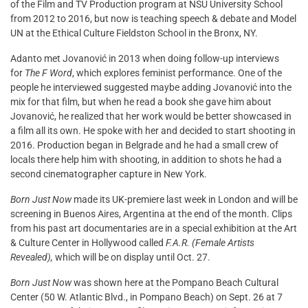
of the Film and TV Production program at NSU University School
from 2012 to 2016, but now is teaching speech & debate and Model
UN at the Ethical Culture Fieldston School in the Bronx, NY.
Adanto met Jovanović in 2013 when doing follow-up interviews
for
The F Word
, which explores feminist performance. One of the
people he interviewed suggested maybe adding Jovanović into the
mix for that film, but when he read a book she gave him about
Jovanović, he realized that her work would be better showcased in
a film all its own. He spoke with her and decided to start shooting in
2016. Production began in Belgrade and he had a small crew of
locals there help him with shooting, in addition to shots he had a
second cinematographer capture in New York.
Born Just Now
made its UK-premiere last week in London and will be
screening in Buenos Aires, Argentina at the end of the month. Clips
from his past art documentaries are in a special exhibition at the Art
& Culture Center in Hollywood called
F.A.R. (Female Artists
Revealed),
which will be on display until Oct. 27.
Born Just Now
was shown here at the Pompano Beach Cultural
Center (50 W. Atlantic Blvd., in Pompano Beach) on Sept. 26 at 7