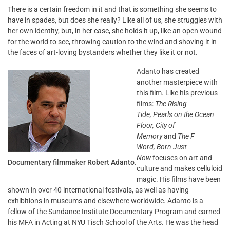
There is a certain freedom in it and that is something she seems to
have in spades, but does she really? Like all of us, she struggles with
her own identity, but, in her case, she holds it up, like an open wound
for the world to see, throwing caution to the wind and shoving it in
the faces of art-loving bystanders whether they like it or not.
Adanto has created
another masterpiece with
this film. Like his previous
films:
The Rising
Tide, Pearls on the Ocean
Floor,
City of
Memory
and
The F
Word,
Born Just
Now
focuses on art and
Documentary filmmaker Robert Adanto.
culture and makes celluloid
magic. His films have been
shown in over 40 international festivals, as well as having
exhibitions in museums and elsewhere worldwide. Adanto is a
fellow of the Sundance Institute Documentary Program and earned
his MFA in Acting at NYU Tisch School of the Arts. He was the head