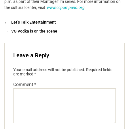
p.m. as part of their Montage film series. For more information on
the cultural center, visit
www.ccpompano.org
.
←
Let’s Talk Entertainment
→
VG Vodka is on the scene
Leave a Reply
Your email address will not be published.
Required fields
are marked
*
Comment
*