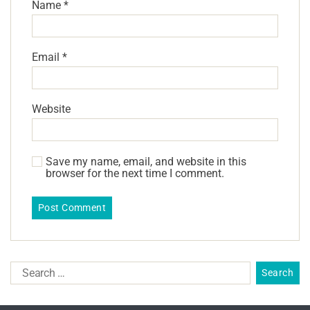
Name
*
Email
*
Website
Save my name, email, and website in this
browser for the next time I comment.