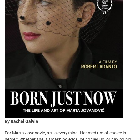
By Rachel Galvin
For Marta Jovanović, art is everything. Her medium of choice is
herself, whether she is smashing eggs, being tied up, or having pig