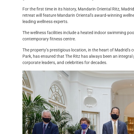
For the first time in its history, Mandarin Oriental Ritz, Madrid
retreat will feature Mandarin Oriental’s award-winning welln
leading wellness experts.
The wellness facilities include a heated indoor swimming pool
contemporary fitness centre.
The property’s prestigious location, in the heart of Madrid’s c
Park, has ensured that The Ritz has always been an integral par
corporate leaders, and celebrities for decades.