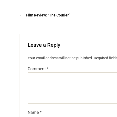
←
Film Review: “The Courier”
Leave a Reply
Your email address will not be published.
Required fiel
Comment
*
Name
*