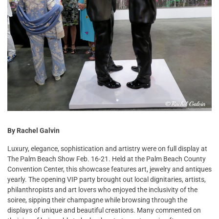
By Rachel Galvin
Luxury, elegance, sophistication and artistry were on full display at
The Palm Beach Show Feb. 16-21. Held at the Palm Beach County
Convention Center, this showcase features art, jewelry and antiques
yearly. The opening VIP party brought out local dignitaries, artists,
philanthropists and art lovers who enjoyed the inclusivity of the
soiree, sipping their champagne while browsing through the
displays of unique and beautiful creations. Many commented on