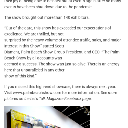
their joy of being able to be back out at events again after so many
events have been shut down due to the pandemic.
The show brought out more than 140 exhibitors.
“Out of the gate, this show has exceeded our expectations of
excellence. We are thrilled, but not
surprised by the heavy volume of attendee traffic, sales, and major
interest in this Show,” stated Scott
Diament, Palm Beach Show Group President, and CEO. “The Palm
Beach Show by all accounts was
deemed a success. The show was just so alive. There is an energy
here that unparalleled in any other
show of this kind.”
If you missed this high-end showcase, there is always next year.
Visit www.palmbeachshow.com for more information.
See more
pictures on the Let’s Talk Magazine Facebook page.