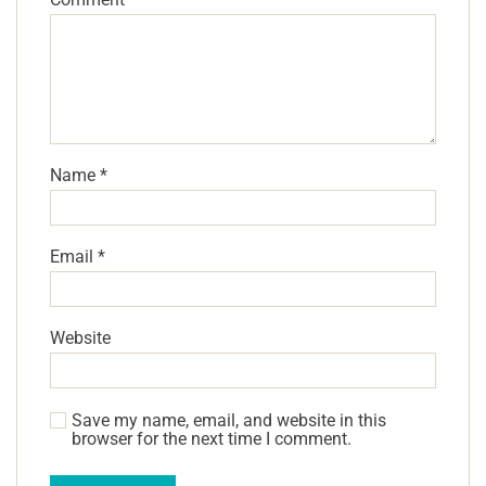
Name
*
Email
*
Website
Save my name, email, and website in this
browser for the next time I comment.