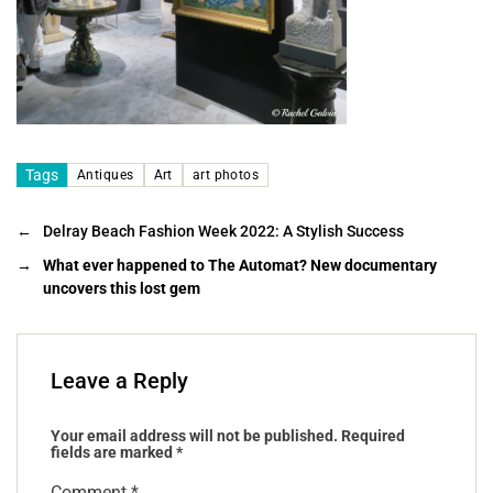
Tags
Antiques
Art
art photos
←
Delray Beach Fashion Week 2022: A Stylish Success
→
What ever happened to The Automat? New documentary
uncovers this lost gem
Leave a Reply
Your email address will not be published.
Required
fields are marked
*
Comment
*