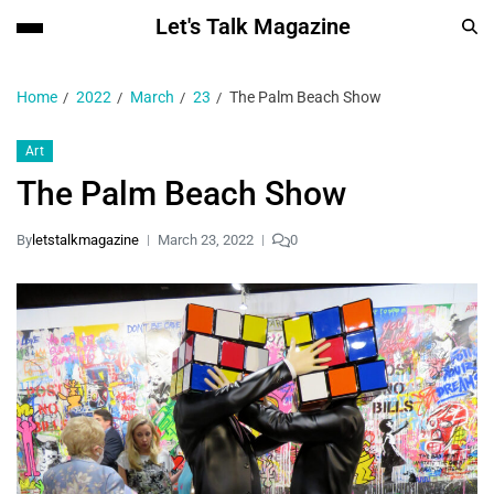
Let's Talk Magazine
Home
2022
March
23
The Palm Beach Show
Art
The Palm Beach Show
By
letstalkmagazine
March 23, 2022
0